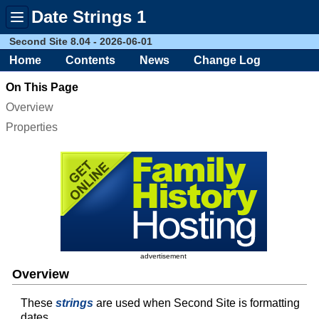
Date Strings 1
Toggle
menu
Second Site 8.04 - 2026-06-01
Home
Contents
News
Change Log
On This Page
Overview
Properties
advertisement
Overview
These
strings
are used when Second Site is formatting
dates.