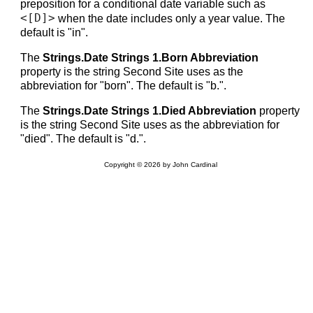
preposition for a conditional date variable such as
<[D]>
when the date includes only a year value. The
default is "in".
The
Strings.Date Strings 1.Born Abbreviation
property is the string Second Site uses as the
abbreviation for "born". The default is "b.".
The
Strings.Date Strings 1.Died Abbreviation
property
is the string Second Site uses as the abbreviation for
"died". The default is "d.".
Copyright © 2026 by John Cardinal