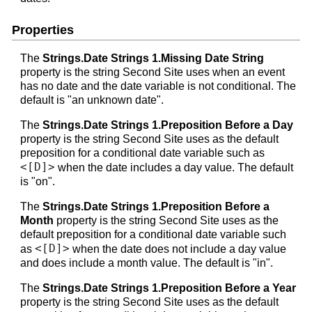
Properties
The
Strings.Date Strings 1.Missing Date String
property is the string Second Site uses when an event
has no date and the date variable is not conditional. The
default is "an unknown date".
The
Strings.Date Strings 1.Preposition Before a Day
property is the string Second Site uses as the default
preposition for a conditional date variable such as
<[D]>
when the date includes a day value. The default
is "on".
The
Strings.Date Strings 1.Preposition Before a
Month
property is the string Second Site uses as the
default preposition for a conditional date variable such
<[D]>
as
when the date does not include a day value
and does include a month value. The default is "in".
The
Strings.Date Strings 1.Preposition Before a Year
property is the string Second Site uses as the default