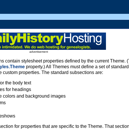
advertisement
 contain stylesheet properties defined by the current Theme. 
tyles.Theme
property.) All Themes must define a set of standard
e custom properties. The standard subsections are:
or the body text
ies for headings
e colors and background images
ems
ideshows
ion for properties that are specific to the Theme. That section