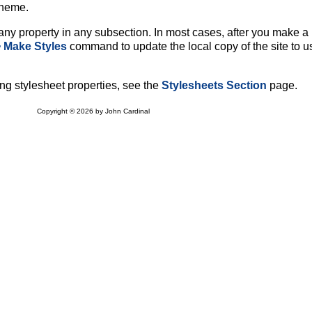
Theme.
ny property in any subsection. In most cases, after you make a
> Make Styles
command to update the local copy of the site to u
ng stylesheet properties, see the
Stylesheets Section
page.
Copyright © 2026 by John Cardinal