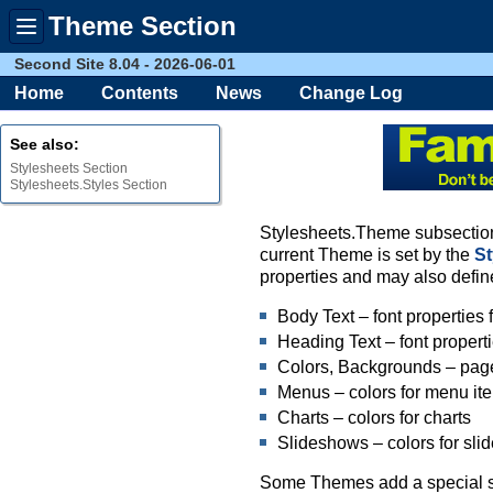
Theme Section
Toggle
menu
Second Site 8.04 - 2026-06-01
Home
Contents
News
Change Log
See also:
Stylesheets Section
Stylesheets.Styles Section
Stylesheets.Theme subsections
current Theme is set by the
S
properties and may also defin
Body Text – font properties f
Heading Text – font propert
Colors, Backgrounds – pag
Menus – colors for menu it
Charts – colors for charts
Slideshows – colors for sl
Some Themes add a special sect