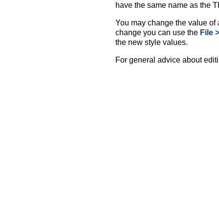
have the same name as the 
You may change the value of a
change you can use the
File 
the new style values.
For general advice about editi