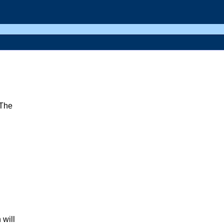
(The
 will