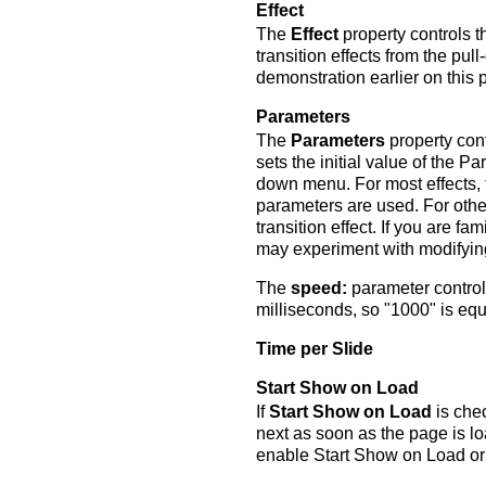
Effect
The
Effect
property controls t
transition effects from the pu
demonstration earlier on this 
Parameters
The
Parameters
property cont
sets the initial value of the
down menu. For most effects, 
parameters are used. For othe
transition effect. If you are fam
may experiment with modifyin
The
speed:
parameter controls
milliseconds, so "1000" is equ
Time per Slide
Start Show on Load
If
Start Show on Load
is chec
next as soon as the page is lo
enable Start Show on Load or t