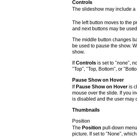
Controls
The slideshow may include a se
The left button moves to the p
and next buttons may be used 
The middle button changes ba
be used to pause the show. Wh
show.
If
Controls
is set to "none", no
"Top", "Top, Bottom", or "Botto
Pause Show on Hover
If
Pause Show on Hover
is c
mouse over the slide. If you 
is disabled and the user may 
Thumbnails
Position
The
Position
pull-down menu c
picture. If set to "None", which