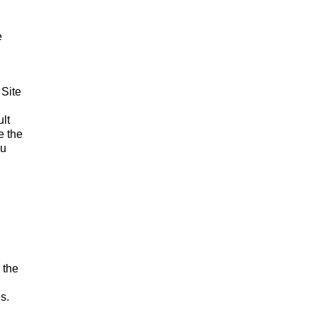
e
 Site
lt
e the
ou
 the
s.