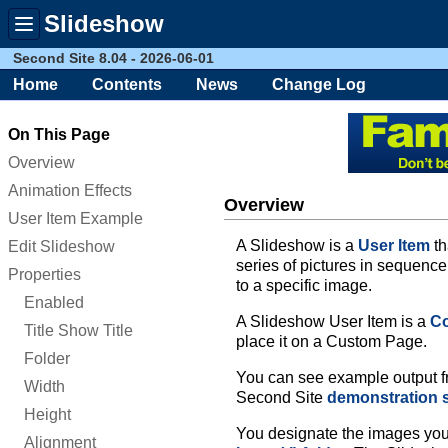
Slideshow
Toggle
menu
Second Site 8.04 - 2026-06-01
Home
Contents
News
Change Log
On This Page
Overview
Animation Effects
Overview
User Item Example
A Slideshow is a
User Item
th
Edit Slideshow
series of pictures in sequenc
Properties
to a specific image.
Enabled
A Slideshow User Item is a
Co
Title Show Title
place it on a Custom Page.
Folder
You can see example output fr
Width
Second Site
demonstration s
Height
You designate the images you 
Alignment