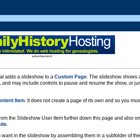
advertisement
at adds a slideshow to a
Custom Page
. The slideshow shows 
e, and may include controls to pause and resume the show, or j
ntent Item
. It does not create a page of its own and so you mus
om the Slideshow User Item further down this page and also on
ite
.
want in the slideshow by assembling them in a subfolder of the