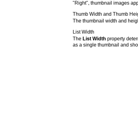
"Right", thumbnail images appea
Thumb Width and Thumb Hei
The thumbnail width and heig
List Width
The
List Width
property determ
as a single thumbnail and shou