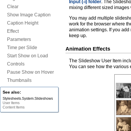
Input (-i) folder
. The Slidesho
Clear
mixing different sized images 
Show Image Caption
You may add multiple slidesh
Caption Height
work for the browser where th
animation settings. If you add
Effect
keep up.
Parameters
Time per Slide
Animation Effects
Start Show on Load
The Slideshow User Item includ
Controls
You can see how the various e
Pause Show on Hover
Thumbnails
See also:
Stylesheets.System.Slideshows
User Items
Content Items