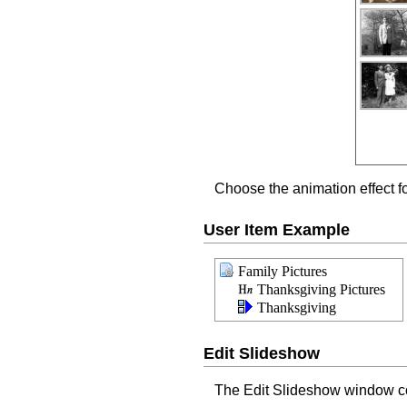
Choose the animation effect f
User Item Example
Family Pictures
Thanksgiving Pictures
Thanksgiving
Edit Slideshow
The Edit Slideshow window con