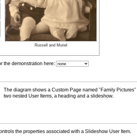
Russell and Muriel
or the demonstration here:
The diagram shows a Custom Page named "Family Pictures" 
two nested User Items, a heading and a slideshow.
trols the properties associated with a Slideshow User Item.