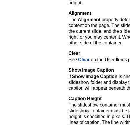
height.
Alignment
The
Alignment
property deter
content on the page. The slides
the current slide, and the slid
right, or you may center it. Whe
other side of the container.
Clear
See
Clear
on the User Items 
Show Image Caption
If
Show Image Caption
is che
slideshow folder and display 
caption will appear beneath th
Caption Height
The slideshow container must 
slideshow container must be t
height is specified in pixels.
lines of caption. The line widt