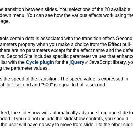
he transition between slides. You select one of the 28 available
ll-down menu. You can see how the various effects work using th
page.
rols certain details associated with the transition effect. Second
 Parameters property when you make a choice from the
Effect
pull-
there are no parameters except for the effect name and the defau
rs, Second Site includes specific parameter values that enhanc
iliar with the
Cycle plugin
for the
jQuery
JavaScript library, y
g the parameter values.
 the speed of the transition. The speed value is expressed in
al; to 1 second and "500" is equal to half a second.
ked, the slideshow will automatically advance from one slide to
aded. If you do not include the slideshow controls, you should
he user will have no way to move from slide 1 to the other slide