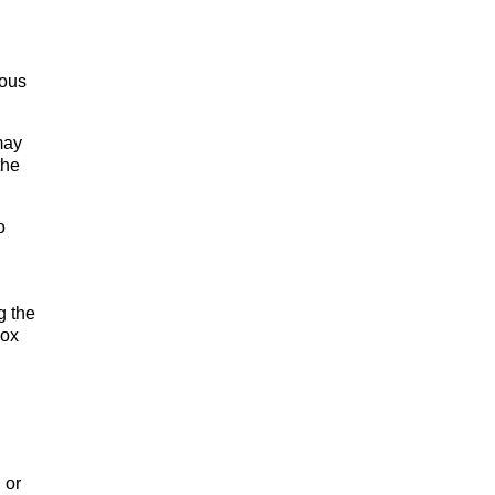
ious
may
the
o
g the
box
 or