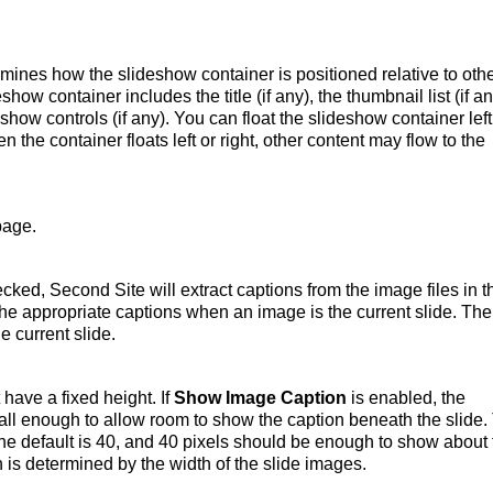
mines how the slideshow container is positioned relative to oth
how container includes the title (if any), the thumbnail list (if an
eshow controls (if any). You can float the slideshow container left
n the container floats left or right, other content may flow to the
page.
cked, Second Site will extract captions from the image files in t
the appropriate captions when an image is the current slide. The
e current slide.
have a fixed height. If
Show Image Caption
is enabled, the
all enough to allow room to show the caption beneath the slide.
 The default is 40, and 40 pixels should be enough to show about
h is determined by the width of the slide images.