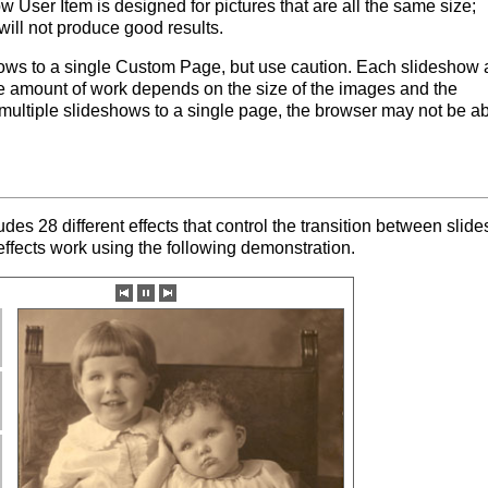
w User Item is designed for pictures that are all the same size;
will not produce good results.
ows to a single Custom Page, but use caution. Each slideshow
e amount of work depends on the size of the images and the
 multiple slideshows to a single page, the browser may not be ab
es 28 different effects that control the transition between slide
ffects work using the following demonstration.