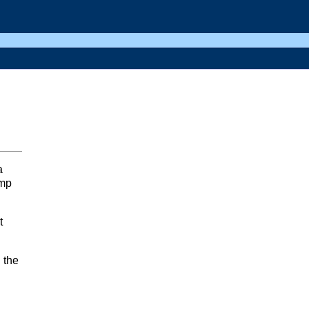
a
ump
t
 the