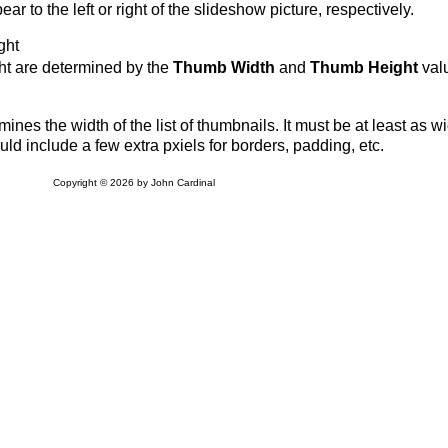
r to the left or right of the slideshow picture, respectively.
ght
ht are determined by the
Thumb Width
and
Thumb Height
val
ines the width of the list of thumbnails. It must be at least as w
ld include a few extra pxiels for borders, padding, etc.
Copyright © 2026 by John Cardinal