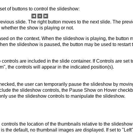
t of buttons to control the slideshow:
revious slide. The right button moves to the next slide. The prev
whether the show is playing or not.
sed on the context. When the slideshow is playing, the button 
en the slideshow is paused, the button may be used to restart 
 controls are included in the slide container. If Controls are set t
m", the controls will appear in the indicated position(s).
hecked, the user can temporarily pause the slideshow by movin
include the slideshow controls, the Pause Show on Hover check
only use the slideshow controls to manipulate the slideshow.
ontrols the location of the thumbnails relative to the slideshow
 is the default, no thumbnail images are displayed. If set to "Left"