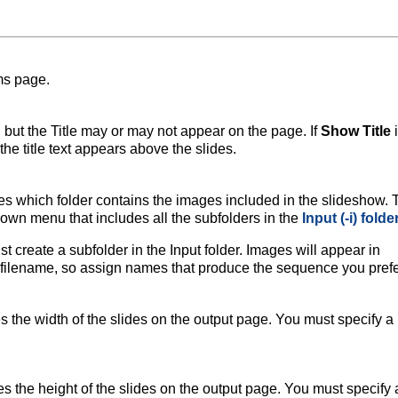
ms page.
, but the Title may or may not appear on the page. If
Show Title
i
the title text appears above the slides.
s which folder contains the images included in the slideshow. 
-down menu that includes all the subfolders in the
Input (-i) folde
t create a subfolder in the Input folder. Images will appear in
filename, so assign names that produce the sequence you prefe
 the width of the slides on the output page. You must specify a
s the height of the slides on the output page. You must specify 