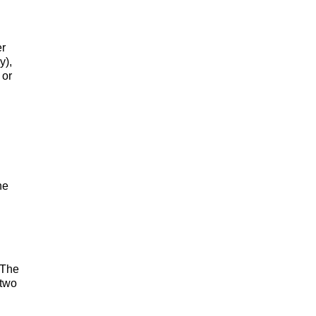
er
y),
 or
he
 The
 two