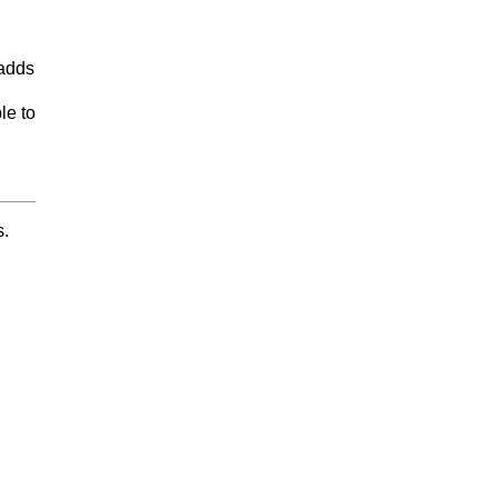
 adds
le to
s.