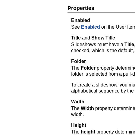
Properties
Enabled
See
Enabled
on the User Ite
Title
and
Show Title
Slideshows must have a
Title
checked, which is the default, 
Folder
The
Folder
property determine
folder is selected from a pull
To create a slideshow, you mus
alphabetical sequence by the 
Width
The
Width
property determines
width.
Height
The
height
property determine