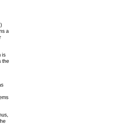
)
ns a
r
 is
 the
as
tems
nus,
the