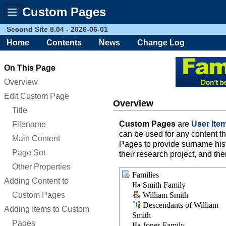
Custom Pages
Toggle
menu
Second Site 8.04 - 2026-06-01
Home
Contents
News
Change Log
On This Page
Overview
Edit Custom Page
Overview
Title
Custom Pages
are
User Ite
Filename
can be used for any content 
Main Content
Pages to provide surname histo
Page Set
their research project, and th
Other Properties
Families
Adding Content to
Smith Family
Custom Pages
William Smith
Descendants of William
Adding Items to Custom
Smith
Pages
Jones Family