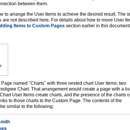
nnection between them.
o arrange the User Items to achieve the desired result. The s
s are not described here. For details about how to move User It
dding Items to Custom Pages
section earlier in this document
s
age named "Charts" with three nested chart User Items: two
digree Chart. That arrangement would create a page with a list
. Chart User Items create charts, and the presence of the charts 
ks to those charts to the Custom Page. The contents of the
e similar to the following:
Smith
nes