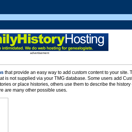
advertisement
ms
that provide an easy way to add custom content to your site. 
that is not supplied via your TMG database. Some users add Cu
ries or place histories, others use them to describe the history 
ere are many other possible uses.