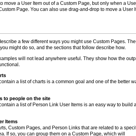
to move a User Item out of a Custom Page, but only when a Use
 a Custom Page. You can also use drag-and-drop to move a User 
 describe a few different ways you might use Custom Pages. The
 you might do so, and the sections that follow describe how.
 examples will not lead anywhere useful. They show how the outp
unctional.
rts
ntain a list of charts is a common goal and one of the better w
ks to people on the site
ntain a list of Person Link User Items is an easy way to build a 
er Items
rts, Custom Pages, and Person Links that are related to a specif
ea. If so, you can group them on a Custom Page, which will