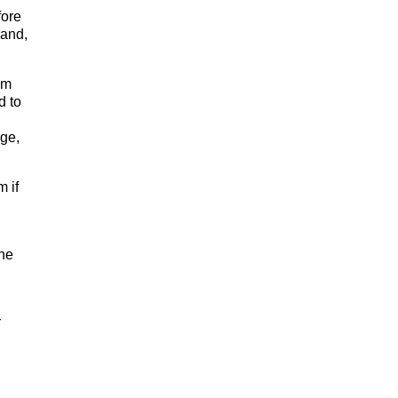
fore
mand,
em
d to
ge,
 if
the
r