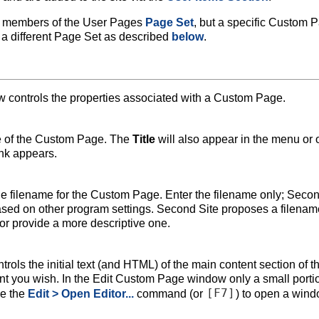
e members of the User Pages
Page Set
, but a specific Custom 
a different Page Set as described
below
.
controls the properties associated with a Custom Page.
tle of the Custom Page. The
Title
will also appear in the menu or 
nk appears.
he filename for the Custom Page. Enter the filename only; Seco
based on other program settings. Second Site proposes a filenam
r provide a more descriptive one.
trols the initial text (and HTML) of the main content section of t
t you wish. In the Edit Custom Page window only a small portio
[F7]
se the
Edit > Open Editor...
command (or
) to open a win