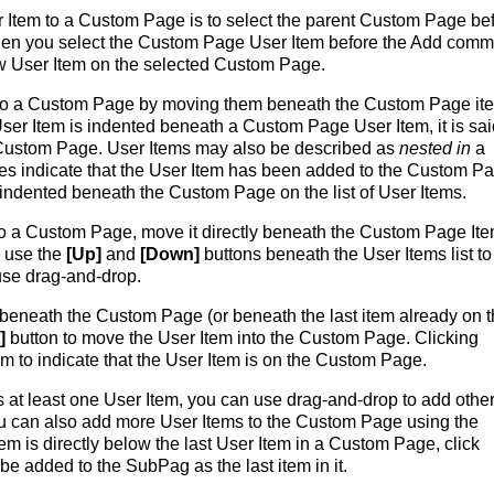
 Item to a Custom Page is to select the parent Custom Page be
hen you select the Custom Page User Item before the Add com
ew User Item on the selected Custom Page.
 to a Custom Page by moving them beneath the Custom Page it
er Item is indented beneath a Custom Page User Item, it is sai
Custom Page. User Items may also be described as
nested in
a
es indicate that the User Item has been added to the Custom Pa
 indented beneath the Custom Page on the list of User Items.
to a Custom Page, move it directly beneath the Custom Page Item
n use the
[Up]
and
[Down]
buttons beneath the User Items list to
use drag-and-drop.
y beneath the Custom Page (or beneath the last item already on 
]
button to move the User Item into the Custom Page. Clicking
em to indicate that the User Item is on the Custom Page.
at least one User Item, you can use drag-and-drop to add othe
u can also add more User Items to the Custom Page using the
em is directly below the last User Item in a Custom Page, click
be added to the SubPag as the last item in it.