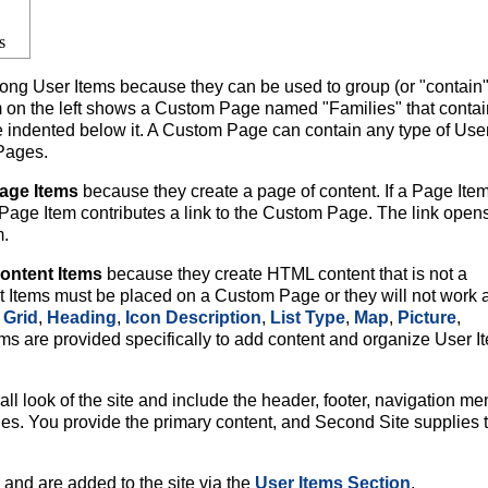
s
g User Items because they can be used to group (or "contain"
m on the left shows a Custom Page named "Families" that contai
re indented below it. A Custom Page can contain any type of Use
 Pages.
age Items
because they create a page of content. If a Page Item
age Item contributes a link to the Custom Page. The link opens
m.
ontent Items
because they create HTML content that is not a
Items must be placed on a Custom Page or they will not work 
Grid
,
Heading
,
Icon Description
,
List Type
,
Map
,
Picture
,
ms are provided specifically to add content and organize User I
l look of the site and include the header, footer, navigation me
ges. You provide the primary content, and Second Site supplies 
and are added to the site via the
User Items Section
.