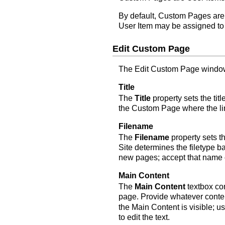
By default, Custom Pages ar
User Item may be assigned to 
Edit Custom Page
The Edit Custom Page window 
Title
The
Title
property sets the ti
the Custom Page where the li
Filename
The
Filename
property sets t
Site determines the filetype 
new pages; accept that name o
Main Content
The
Main Content
textbox con
page. Provide whatever conten
the Main Content is visible; u
to edit the text.