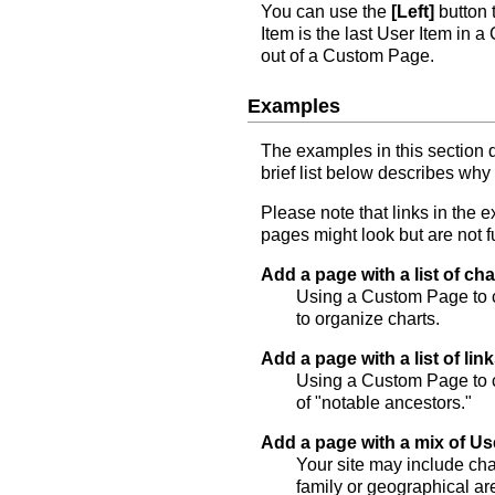
You can use the
[Left]
button 
Item is the last User Item in
out of a Custom Page.
Examples
The examples in this section
brief list below describes why
Please note that links in the
pages might look but are not f
Add a page with a list of cha
Using a Custom Page to co
to organize charts.
Add a page with a list of lin
Using a Custom Page to co
of "notable ancestors."
Add a page with a mix of Us
Your site may include cha
family or geographical ar