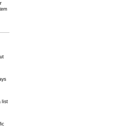
r
Item
ut
ays
list
ic