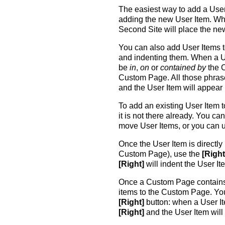
The easiest way to add a User
adding the new User Item. W
Second Site will place the n
You can also add User Items
and indenting them. When a Us
be
in
,
on
or
contained by
the 
Custom Page. All those phras
and the User Item will appear
To add an existing User Item 
it is not there already. You ca
move User Items, or you can 
Once the User Item is directl
Custom Page), use the
[Right
[Right]
will indent the User It
Once a Custom Page contains 
items to the Custom Page. Yo
[Right]
button: when a User It
[Right]
and the User Item will 