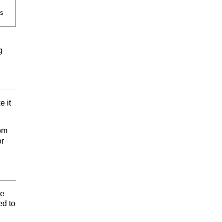
es
g
e it
tom
or
he
ed to