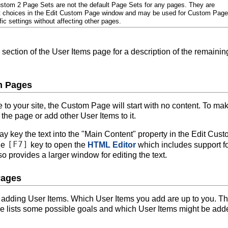
tom 2 Page Sets are not the default Page Sets for any pages. They are
t choices in the Edit Custom Page window and may be used for Custom Pag
ic settings without affecting other pages.
section of the User Items page for a description of the remainin
m Pages
 your site, the Custom Page will start with no content. To mak
 the page or add other User Items to it.
ay key the text into the "Main Content" property in the Edit Cus
[F7]
he
key to open the
HTML Editor
which includes support f
 provides a larger window for editing the text.
Pages
 adding User Items. Which User Items you add are up to you. T
ge lists some possible goals and which User Items might be add