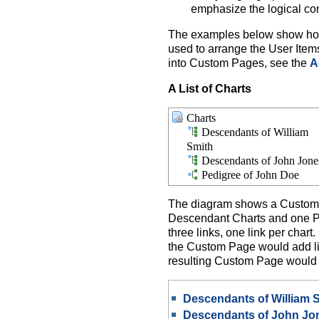
emphasize the logical co
The examples below show how t
used to arrange the User Item
into Custom Pages, see the
A
A List of Charts
Charts
Descendants of William
Smith
Descendants of John Jone
Pedigree of John Doe
The diagram shows a Custom P
Descendant Charts and one Pe
three links, one link per chart
the Custom Page would add lin
resulting Custom Page would b
Descendants of William 
Descendants of John Jo