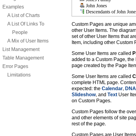
John Jones
Examples
Descendants of John Jone
A List of Charts
A List Of Links To
Custom Pages are unique amon
other User Items. The diagra
People
set of other User Items that a
A Mix of User Items
Item, including other Custom
List Management
Some User Items are called
P
Table Management
added to a Custom Page, the P
page created by the Page Ite
Error Pages
Limitations
Some User Items are called
C
complete HTML page. Content 
expected: the
Calendar
,
DNA 
Slideshow
, and
Text
User Ite
on Custom Pages.
Custom Pages follow the overal
and other elements of site pa
rest of the page.
Custom Pages are User Items 