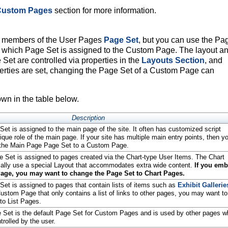
 Custom Pages
section for more information.
e members of the User Pages
Page Set
, but you can use the Pa
l which Page Set is assigned to the Custom Page. The layout a
 Set are controlled via properties in the
Layouts Section
, and
rties are set, changing the Page Set of a Custom Page can
wn in the table below.
Description
t is assigned to the main page of the site. It often has customized script
ique role of the main page. If your site has multiple main entry points, then y
 the Main Page Page Set to a Custom Page.
 Set is assigned to pages created via the Chart-type User Items. The Chart
ally use a special Layout that accommodates extra wide content.
If you emb
age, you may want to change the Page Set to Chart Pages.
et is assigned to pages that contain lists of items such as
Exhibit Gallerie
ustom Page that only contains a list of links to other pages, you may want to
to List Pages.
Set is the default Page Set for Custom Pages and is used by other pages 
trolled by the user.