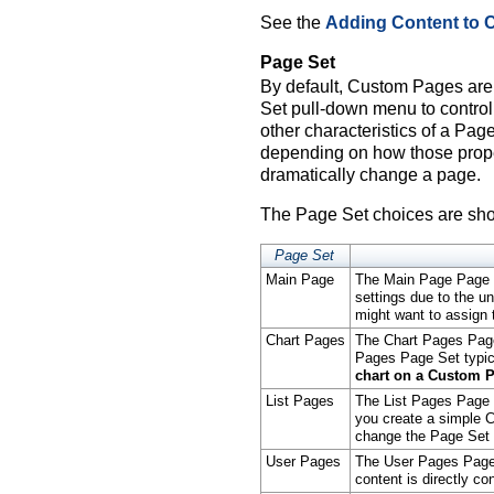
See the
Adding Content to
Page Set
By default, Custom Pages ar
Set pull-down menu to contro
other characteristics of a Page
depending on how those prope
dramatically change a page.
The Page Set choices are sho
Page Set
Main Page
The Main Page Page Se
settings due to the un
might want to assign
Chart Pages
The Chart Pages Page
Pages Page Set typic
chart on a Custom P
List Pages
The List Pages Page S
you create a simple C
change the Page Set 
User Pages
The User Pages Page 
content is directly con