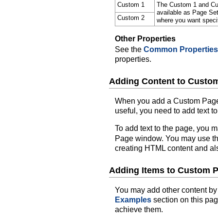
Custom 1
The Custom 1 and Cus
available as Page Se
Custom 2
where you want specif
Other Properties
See the
Common Properties
properties.
Adding Content to Custo
When you add a Custom Page to
useful, you need to add text to
To add text to the page, you m
Page window. You may use t
creating HTML content and also
Adding Items to Custom 
You may add other content by
Examples
section on this pa
achieve them.